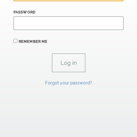
PASSWORD
REMEMBER ME
Forgot your password?