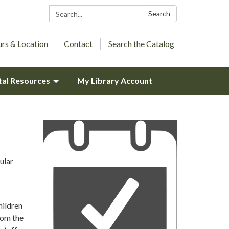
Search:
Search
rs & Location
Contact
Search the Catalog
tal Resources
My Library Account
ular
hildren
rom the