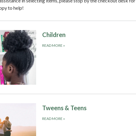
 assistance in selecting items, please stop by the checkout desk for
ppy to help!
Children
READ MORE
»
Tweens & Teens
READ MORE
»