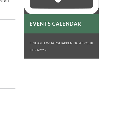
 staff
EVENTS CALENDAR
FIND OUT WHAT'S HAPPENING AT YOUR
LIBRARY!
»