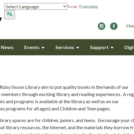
Translate
Hou
y News
Events
Services
Support
Digi
Ruby Sisson Library aim to put quality books in the hands of our
members through exciting library and reading experiences. A reg
ts and programs is available at the library as well as on our
des programs for all ages) and Children and Teen pages.
ibrary spaces are for children, juniors, and teens. Encourage your c
t library resources, the Internet, and the materials they borrow f