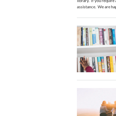
library. If you require
assistance. We are ha