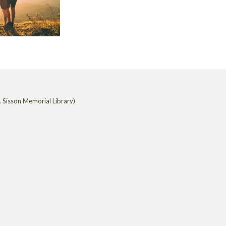
 Sisson Memorial Library)