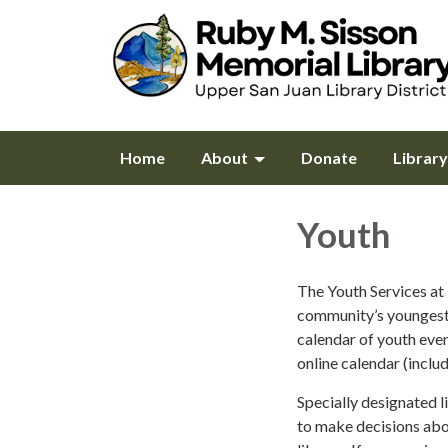
Home
About
Donate
Librar
Youth
The Youth Services at 
community’s youngest 
calendar of youth even
online calendar (inclu
Specially designated l
to make decisions abou