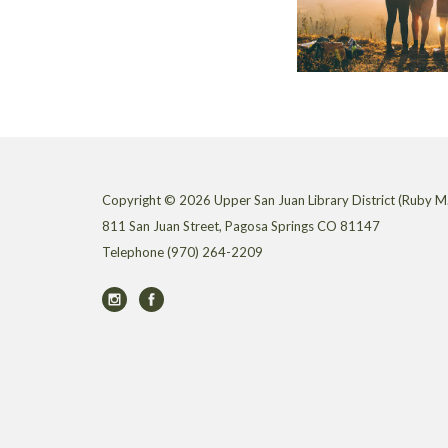
Copyright © 2026 Upper San Juan Library District (Ruby M.
811 San Juan Street, Pagosa Springs CO 81147
Telephone
(970) 264-2209