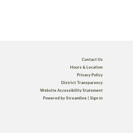
Contact Us
Hours & Location
Privacy Policy
District Transparency
Website Accessibility Statement
Powered by Streamline
|
Sign in