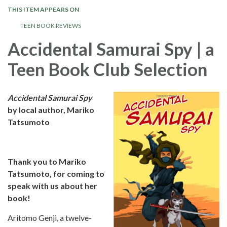
THIS ITEM APPEARS ON
TEEN BOOK REVIEWS
Accidental Samurai Spy | a
Teen Book Club Selection
Accidental Samurai Spy
by local author, Mariko
Tatsumoto
Thank you to Mariko
Tatsumoto, for coming to
speak with us about her
book!
Aritomo Genji, a twelve-