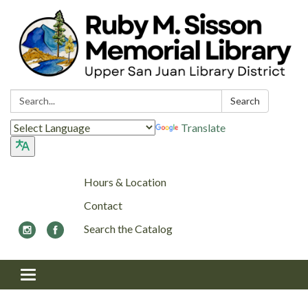
Search:
Search
Translate
Hours & Location
Contact
Search the Catalog
Toggle navigation