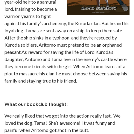
year-old heir to a samurai
lord, training to become a
warrior, yearns to fight
against his family’s archenemy, the Kuroda clan. But he and his
loyal dog, Tama, are sent away on a ship to keep them safe.
After the ship sinks in a typhoon, and they’re rescued by
Kuroda soldiers, Aritomo must pretend to be an orphaned
peasant.As reward for saving the life of Lord Kuroda’s
daughter, Aritomo and Tama live in the enemy’s castle where
they become friends with the girl. When Aritomo learns of a
plot to massacre his clan, he must choose between saving his
family and staying true to his friend.
What our bookclub thought:
We really liked that we got into the action really fast. We
loved the dog, Tama! She’s awesome! It was funny and
painful when Aritomo got shot in the butt.