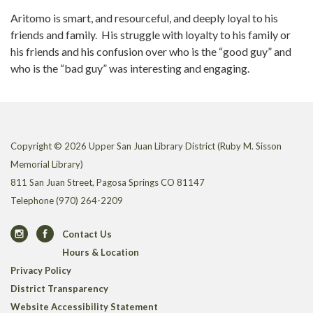
Aritomo is smart, and resourceful, and deeply loyal to his
friends and family. His struggle with loyalty to his family or
his friends and his confusion over who is the “good guy” and
who is the “bad guy” was interesting and engaging.
Copyright © 2026 Upper San Juan Library District (Ruby M. Sisson
Memorial Library)
811 San Juan Street, Pagosa Springs CO 81147
Telephone
(970) 264-2209
Contact Us
Hours & Location
Privacy Policy
District Transparency
Website Accessibility Statement