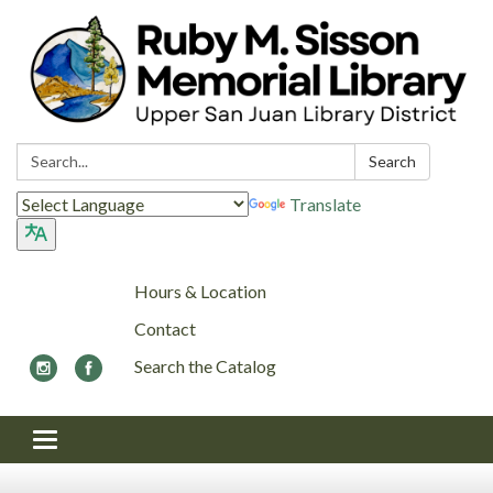
Search:
Search
Translate
Hours & Location
Contact
Search the Catalog
Toggle navigation