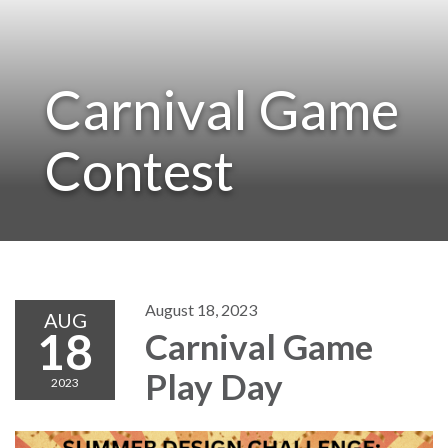
Carnival Game
Contest
August 18, 2023
AUG
18
Carnival Game
Play Day
2023