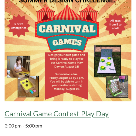
Carnival Game Contest Play Day
3:00 pm - 5:00 pm