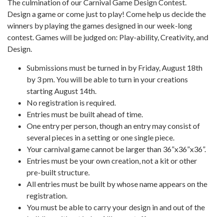
The culmination of our Carnival Game Design Contest.
Design a game or come just to play! Come help us decide the
winners by playing the games designed in our week-long
contest. Games will be judged on: Play-ability, Creativity, and
Design.
Submissions must be turned in by Friday, August 18th
by 3 pm. You will be able to turn in your creations
starting August 14th.
No registration is required.
Entries must be built ahead of time.
One entry per person, though an entry may consist of
several pieces in a setting or one single piece.
Your carnival game cannot be larger than 36”x36”x36”.
Entries must be your own creation, not a kit or other
pre-built structure.
All entries must be built by whose name appears on the
registration.
You must be able to carry your design in and out of the