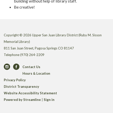
building without help of library staff.
Be creative!
Copyright © 2026 Upper San Juan Library District (Ruby M. Sisson
Memorial Library)
811 San Juan Street, Pagosa Springs CO 81147
Telephone
(970) 264-2209
Contact Us
Hours & Location
Privacy Policy
District Transparency
Website Accessibility Statement
Powered by Streamline
|
Sign in