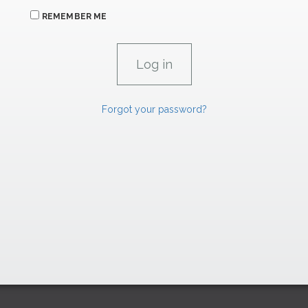
REMEMBER ME
Forgot your password?