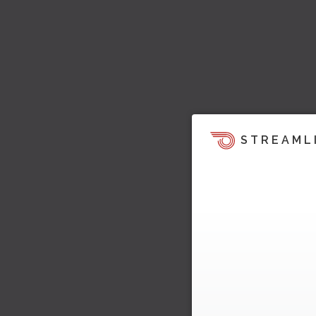
STREAML