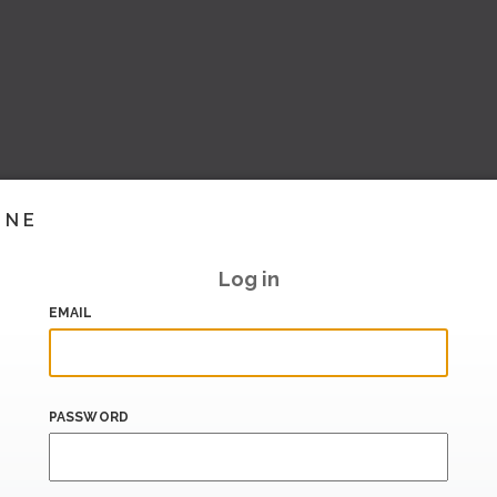
INE
Log in
EMAIL
PASSWORD