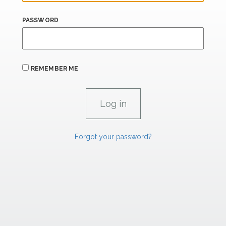
PASSWORD
REMEMBER ME
Forgot your password?