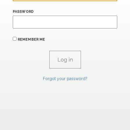
PASSWORD
REMEMBER ME
Forgot your password?