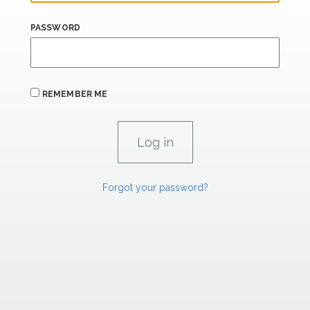
PASSWORD
REMEMBER ME
Forgot your password?