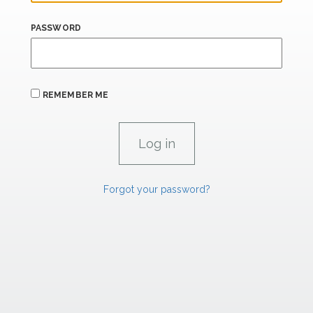
PASSWORD
REMEMBER ME
Forgot your password?