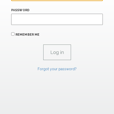
PASSWORD
REMEMBER ME
Forgot your password?