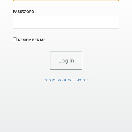
PASSWORD
REMEMBER ME
Forgot your password?