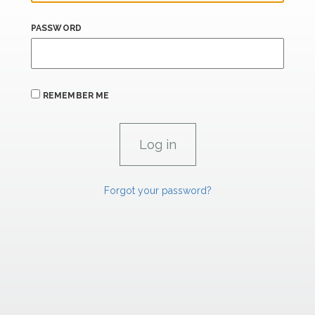
PASSWORD
REMEMBER ME
Forgot your password?