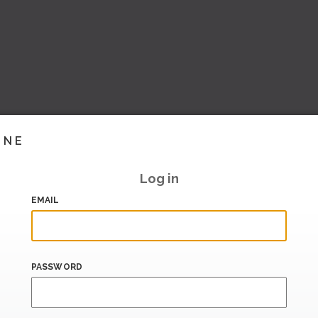
INE
Log in
EMAIL
PASSWORD