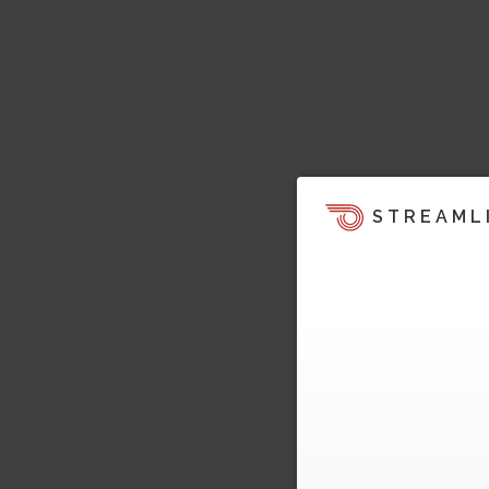
STREAML