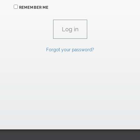
REMEMBER ME
Forgot your password?