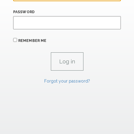
PASSWORD
REMEMBER ME
Forgot your password?