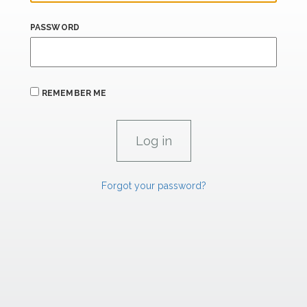
PASSWORD
REMEMBER ME
Forgot your password?