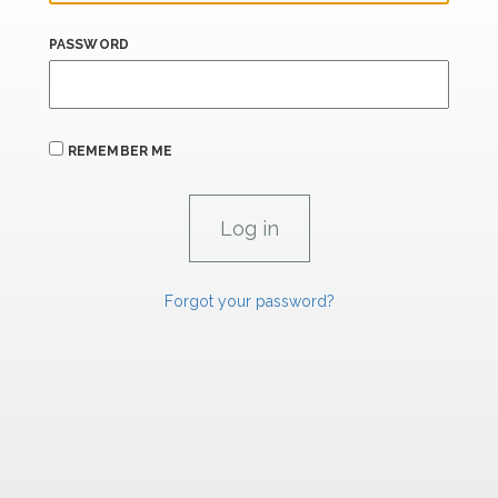
PASSWORD
REMEMBER ME
Forgot your password?