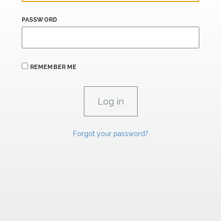
PASSWORD
REMEMBER ME
Forgot your password?