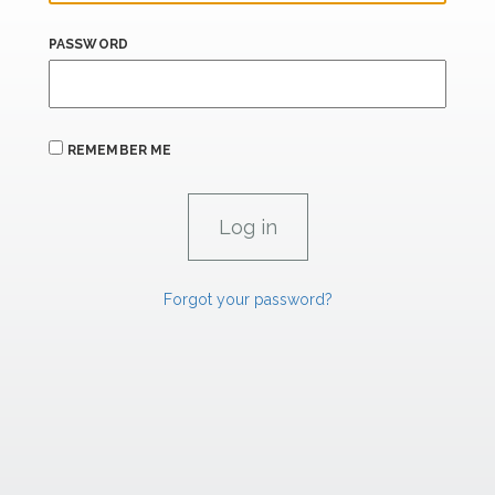
PASSWORD
REMEMBER ME
Forgot your password?