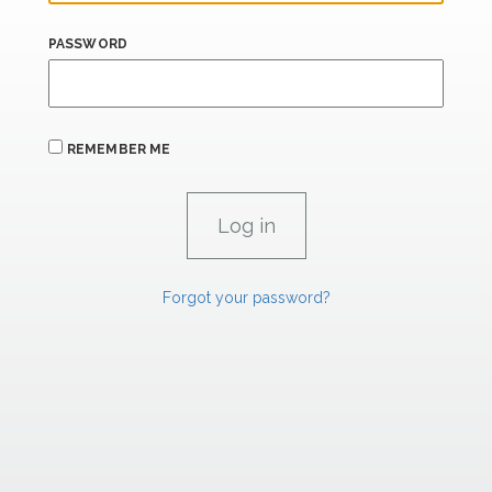
PASSWORD
REMEMBER ME
Forgot your password?