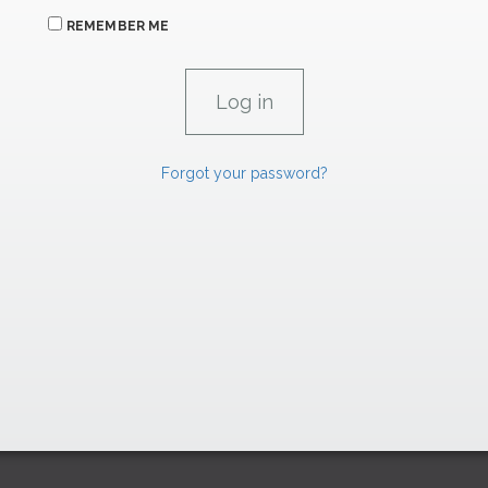
REMEMBER ME
Forgot your password?