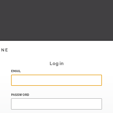
INE
Log in
EMAIL
PASSWORD