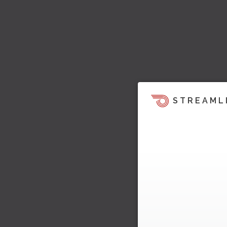
STREAML