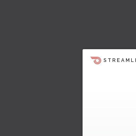
STREAML