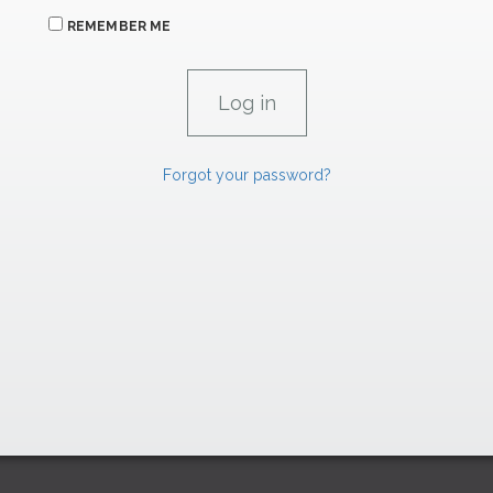
REMEMBER ME
Forgot your password?