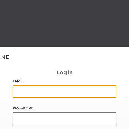
INE
Log in
EMAIL
PASSWORD