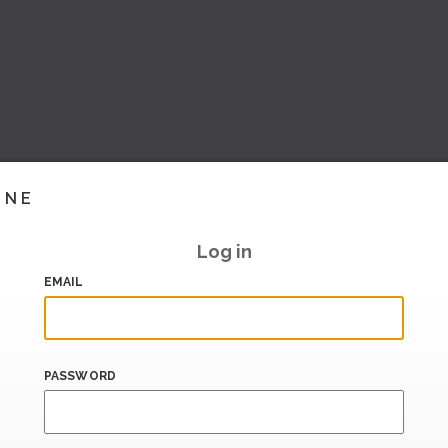
INE
Log in
EMAIL
PASSWORD