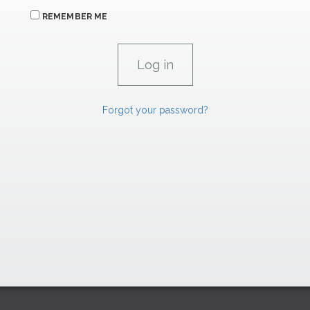
REMEMBER ME
Forgot your password?