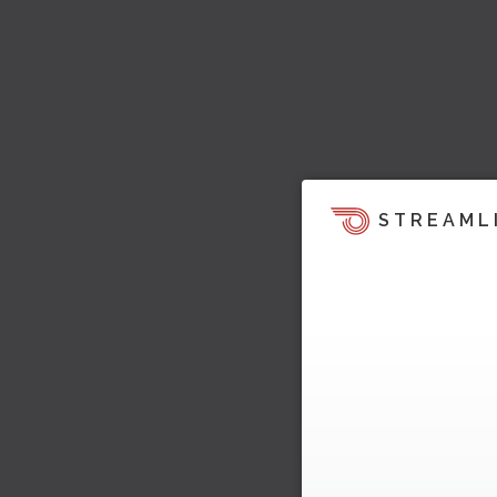
STREAML