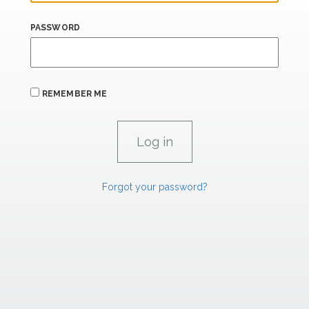
PASSWORD
REMEMBER ME
Forgot your password?