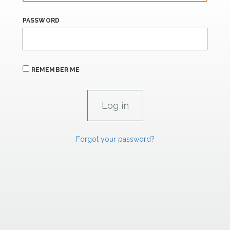
PASSWORD
REMEMBER ME
Forgot your password?