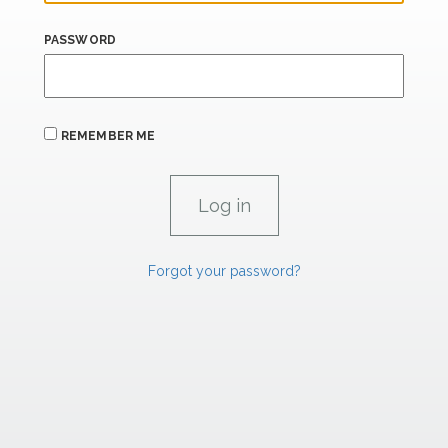
PASSWORD
REMEMBER ME
Forgot your password?