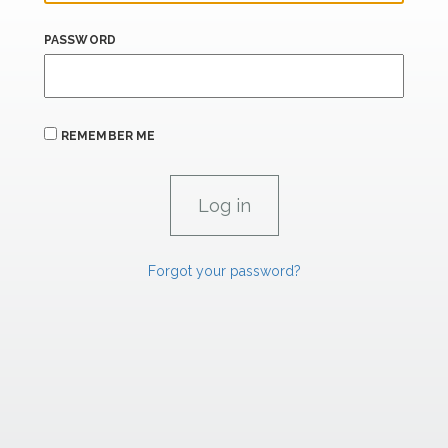
PASSWORD
REMEMBER ME
Forgot your password?