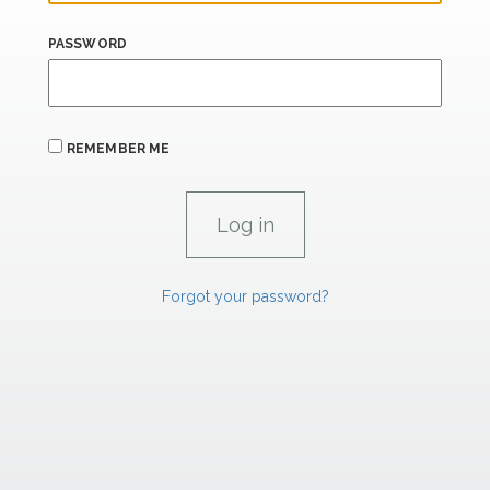
PASSWORD
REMEMBER ME
Forgot your password?