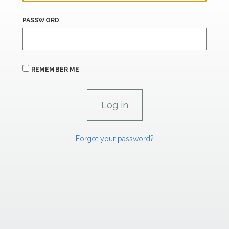
PASSWORD
REMEMBER ME
Forgot your password?