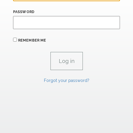
PASSWORD
REMEMBER ME
Forgot your password?