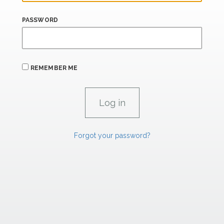
PASSWORD
REMEMBER ME
Forgot your password?