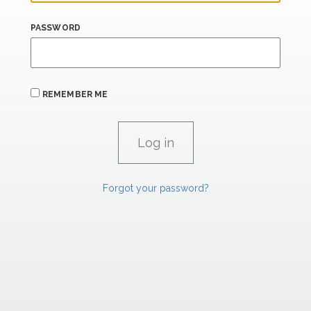
PASSWORD
REMEMBER ME
Forgot your password?