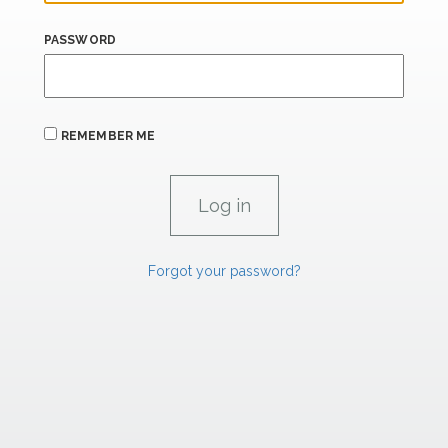
PASSWORD
REMEMBER ME
Forgot your password?