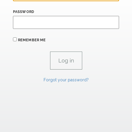
PASSWORD
REMEMBER ME
Forgot your password?