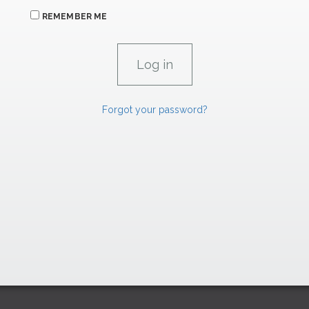
REMEMBER ME
Forgot your password?