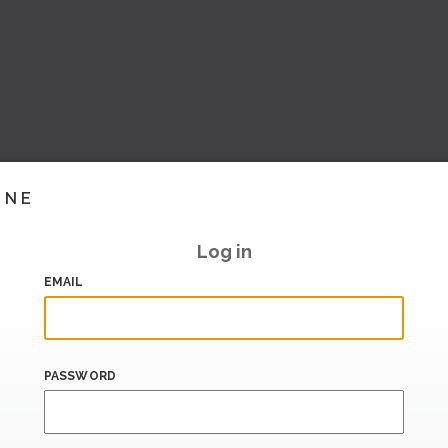
INE
Log in
EMAIL
PASSWORD