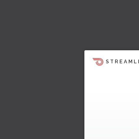
STREAML