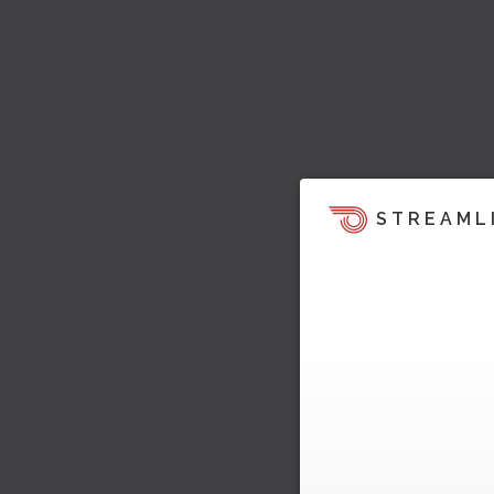
STREAML