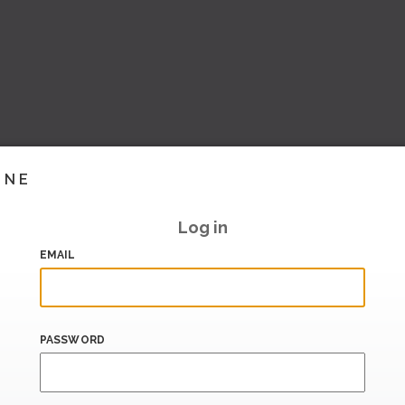
INE
Log in
EMAIL
PASSWORD