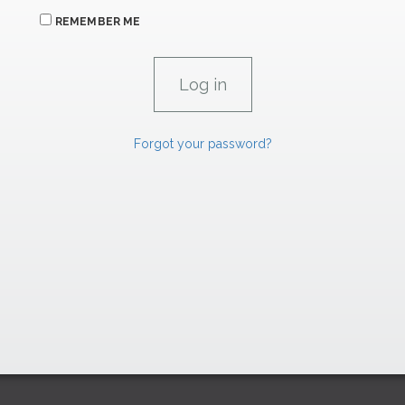
REMEMBER ME
Forgot your password?