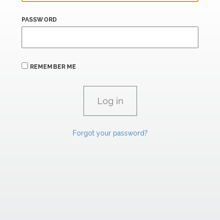
PASSWORD
REMEMBER ME
Forgot your password?