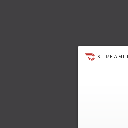
STREAML