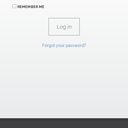
REMEMBER ME
Forgot your password?