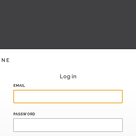
INE
Log in
EMAIL
PASSWORD