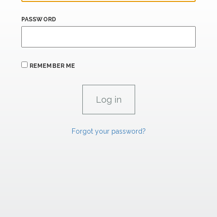
PASSWORD
REMEMBER ME
Forgot your password?