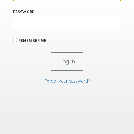
PASSWORD
REMEMBER ME
Forgot your password?