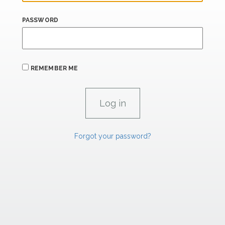
PASSWORD
REMEMBER ME
Forgot your password?