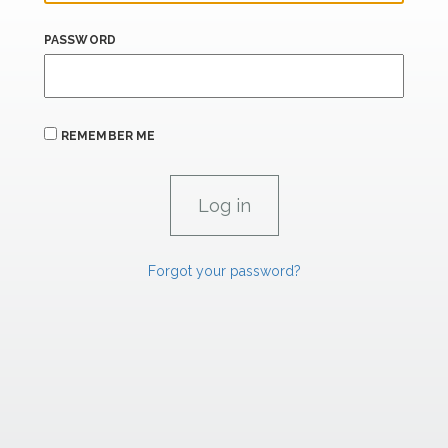
PASSWORD
REMEMBER ME
Forgot your password?